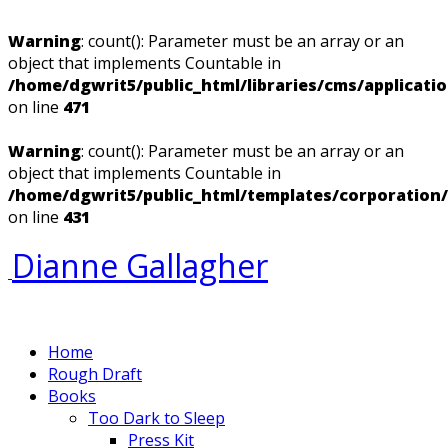
Warning
: count(): Parameter must be an array or an
object that implements Countable in
/home/dgwrit5/public_html/libraries/cms/applicati
on line
471
Warning
: count(): Parameter must be an array or an
object that implements Countable in
/home/dgwrit5/public_html/templates/corporation
on line
431
Dianne Gallagher
Home
Rough Draft
Books
Too Dark to Sleep
Press Kit