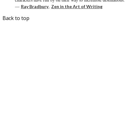
―
,
Ray Bradbury
Zen in the Art of Writing
Back to top