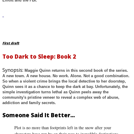
Elliott and the FBI.
First draft
Too Dark to Sleep: Book 2
Synopsis:
Maggie Quinn returns in this second book of the series.
A new town. A new house. No work. Alone. Not a good combination.
So when a violent crime brings the local detective to her doorstep,
Quinn sees it as a chance to keep the dark at bay. Unfortunately, the
simple investigation turns lethal as Quinn peels away the
community's pristine veneer to reveal a complex web of abuse,
addiction and family secrets.
Someone Said It Better...
Plot is no more than footprints left in the snow after your
characters have run by on their way to incredible destinations.