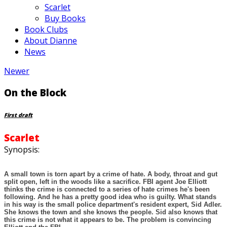
Scarlet
Buy Books
Book Clubs
About Dianne
News
Newer
On the Block
First draft
Scarlet
Synopsis:
A small town is torn apart by a crime of hate. A body, throat and gut
split open, left in the woods like a sacrifice. FBI agent Joe Elliott
thinks the crime is connected to a series of hate crimes he's been
following. And he has a pretty good idea who is guilty. What stands
in his way is the small police department's resident expert, Sid Adler.
She knows the town and she knows the people. Sid also knows that
this crime is not what it appears to be. The problem is convincing