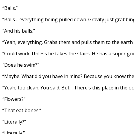
“Balls.”
“Balls… everything being pulled down. Gravity just grabbi
“And his balls.”
“Yeah, everything. Grabs them and pulls them to the earth a
“Could work. Unless he takes the stairs. He has a super go
“Does he swim?”
“Maybe. What did you have in mind? Because you know the
“Yeah, too clean. You said. But… There’s this place in the o
“Flowers?”
“That eat bones.”
“Literally?”
“Literally.”