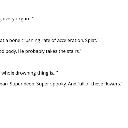
ng every organ…”
t a bone crushing rate of acceleration. Splat.”
od body. He probably takes the stairs.”
 whole drowning thing is…”
cean. Super deep. Super spooky. And full of these flowers.”