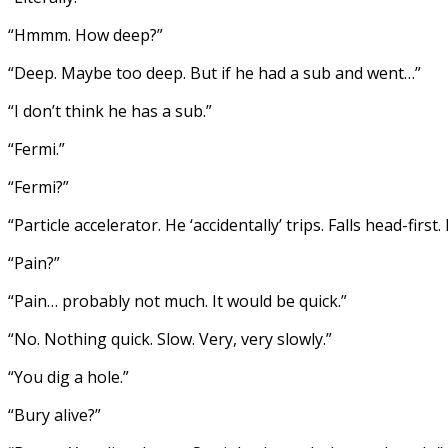
“Hmmm. How deep?”
“Deep. Maybe too deep. But if he had a sub and went…”
“I don’t think he has a sub.”
“Fermi.”
“Fermi?”
“Particle accelerator. He ‘accidentally’ trips. Falls head-fir
“Pain?”
“Pain… probably not much. It would be quick.”
“No. Nothing quick. Slow. Very, very slowly.”
“You dig a hole.”
“Bury alive?”