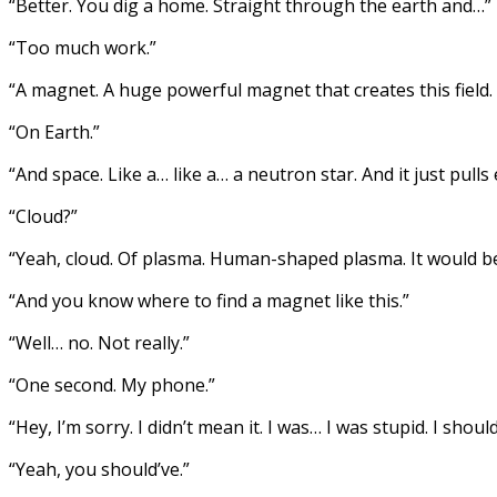
“Better. You dig a home. Straight through the earth and…”
“Too much work.”
“A magnet. A huge powerful magnet that creates this field.
“On Earth.”
“And space. Like a… like a… a neutron star. And it just pulls 
“Cloud?”
“Yeah, cloud. Of plasma. Human-shaped plasma. It would be
“And you know where to find a magnet like this.”
“Well… no. Not really.”
“One second. My phone.”
“Hey, I’m sorry. I didn’t mean it. I was… I was stupid. I sho
“Yeah, you should’ve.”