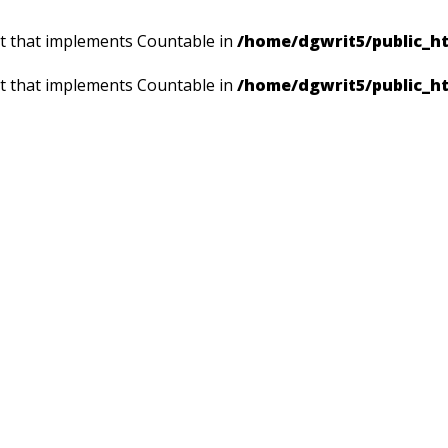
ct that implements Countable in
/home/dgwrit5/public_ht
ct that implements Countable in
/home/dgwrit5/public_h