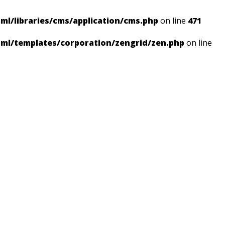
ml/libraries/cms/application/cms.php
on line
471
tml/templates/corporation/zengrid/zen.php
on line