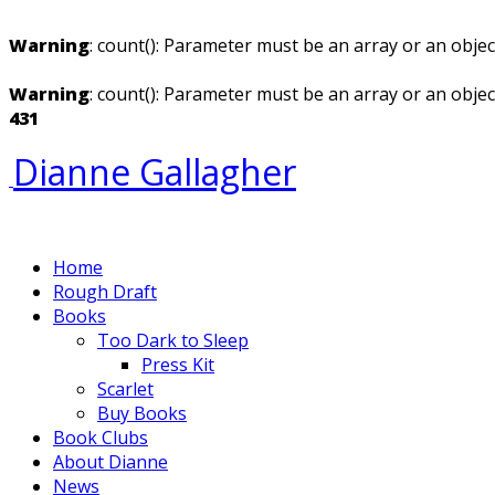
Warning
: count(): Parameter must be an array or an obje
Warning
: count(): Parameter must be an array or an obje
431
Dianne Gallagher
Home
Rough Draft
Books
Too Dark to Sleep
Press Kit
Scarlet
Buy Books
Book Clubs
About Dianne
News