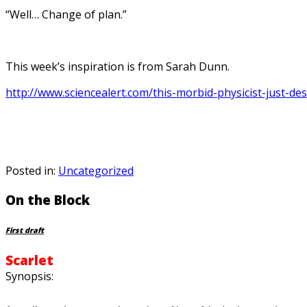
“Well… Change of plan.”
This week’s inspiration is from Sarah Dunn.
http://www.sciencealert.com/this-morbid-physicist-just-d
Posted in:
Uncategorized
On the Block
First draft
Scarlet
Synopsis: