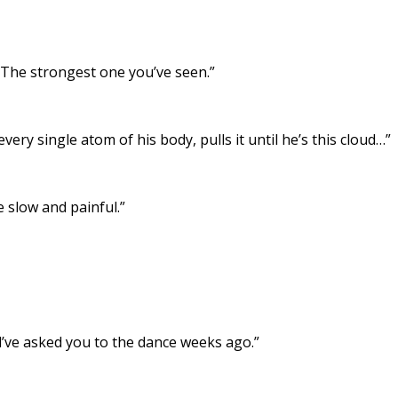
 The strongest one you’ve seen.”
every single atom of his body, pulls it until he’s this cloud…”
 slow and painful.”
uld’ve asked you to the dance weeks ago.”