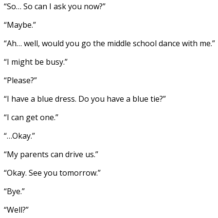
“So… So can I ask you now?”
“Maybe.”
“Ah… well, would you go the middle school dance with me.”
“I might be busy.”
“Please?”
“I have a blue dress. Do you have a blue tie?”
“I can get one.”
“…Okay.”
“My parents can drive us.”
“Okay. See you tomorrow.”
“Bye.”
“Well?”