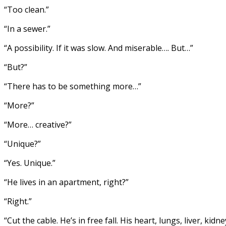
“Too clean.”
“In a sewer.”
“A possibility. If it was slow. And miserable…. But…”
“But?”
“There has to be something more…”
“More?”
“More… creative?”
“Unique?”
“Yes. Unique.”
“He lives in an apartment, right?”
“Right.”
“Cut the cable. He’s in free fall. His heart, lungs, liver, kidn