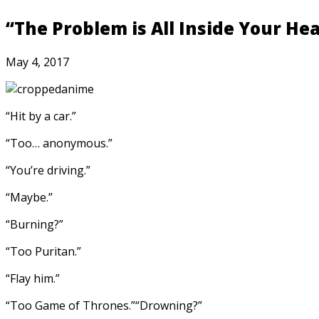
“The Problem is All Inside Your He
May 4, 2017
“Hit by a car.”
“Too… anonymous.”
“You’re driving.”
“Maybe.”
“Burning?”
“Too Puritan.”
“Flay him.”
“Too Game of Thrones.”
“Drowning?”