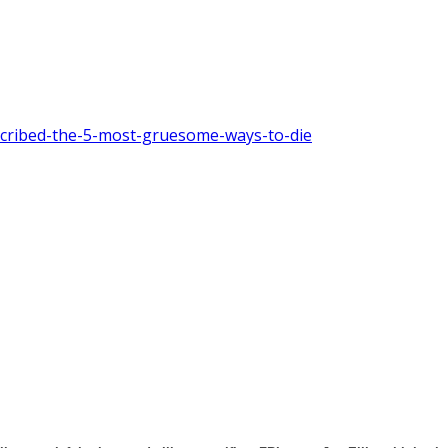
escribed-the-5-most-gruesome-ways-to-die