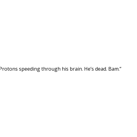
st. Protons speeding through his brain. He’s dead. Bam.”